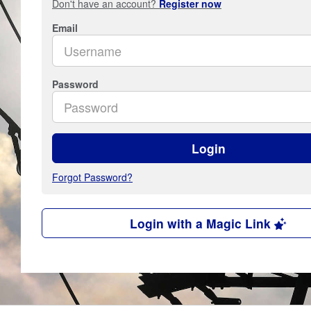
Don't have an account?
Register now
Email
Password
Login
Forgot Password?
Login with a Magic Link