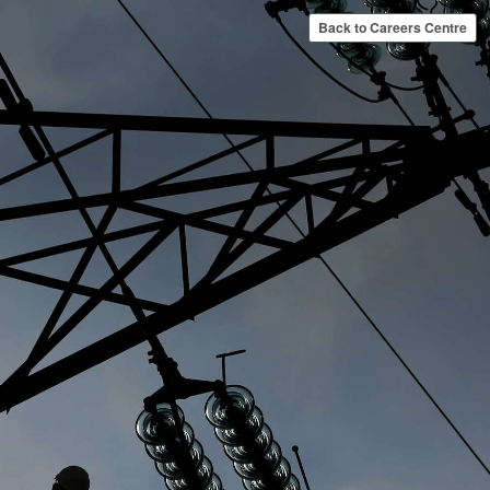
Back to Careers Centre