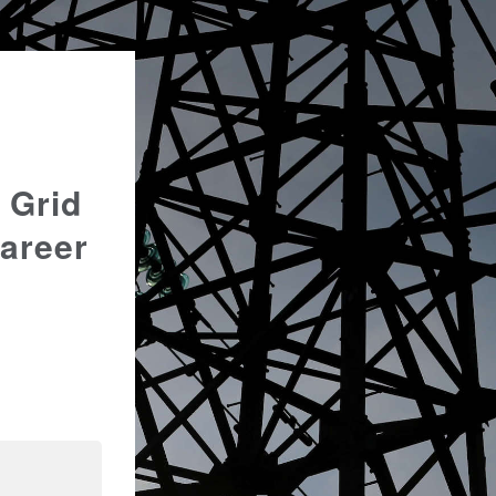
 Grid
Career
n