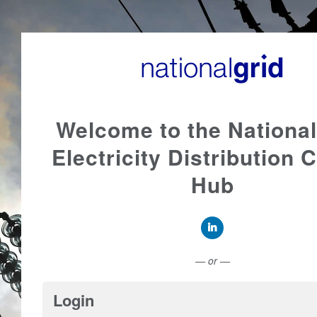
Welcome to the National
Electricity Distribution 
Hub
Connect with LinkedI
— or —
Login